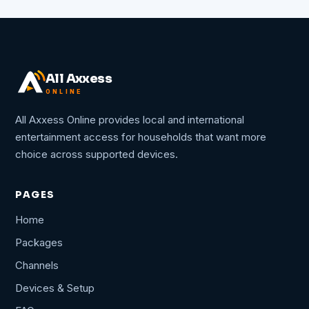
All Axxess
ONLINE
All Axxess Online provides local and international
entertainment access for households that want more
choice across supported devices.
PAGES
Home
Packages
Channels
Devices & Setup