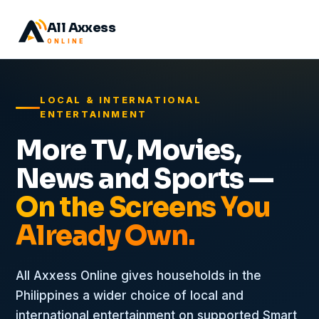
All Axxess
ONLINE
LOCAL & INTERNATIONAL
ENTERTAINMENT
More TV, Movies,
News and Sports —
On the Screens You
Already Own.
All Axxess Online gives households in the
Philippines a wider choice of local and
international entertainment on supported Smart