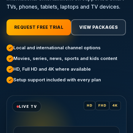
TVs, phones, tablets, laptops and TV devices.
REQUEST FREE TRIAL
VIEW PACKAGES
Local and international channel options
✓
Movies, series, news, sports and kids content
✓
HD, Full HD and 4K where available
✓
Setup support included with every plan
✓
HD
FHD
4K
LIVE TV