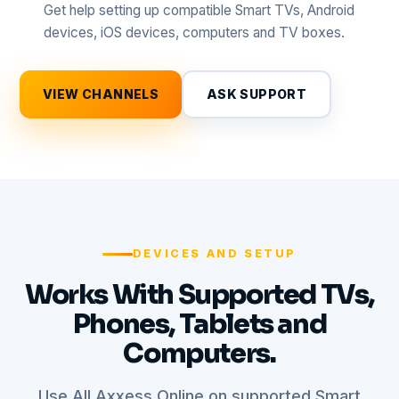
Get help setting up compatible Smart TVs, Android
devices, iOS devices, computers and TV boxes.
VIEW CHANNELS
ASK SUPPORT
DEVICES AND SETUP
Works With Supported TVs,
Phones, Tablets and
Computers.
Use All Axxess Online on supported Smart