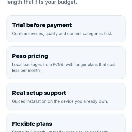
length that fits your budget.
Trial before payment
Confirm devices, quality and content categories first.
Peso pricing
Local packages from ₱799, with longer plans that cost
less per month.
Real setup support
Guided installation on the device you already own.
Flexible plans