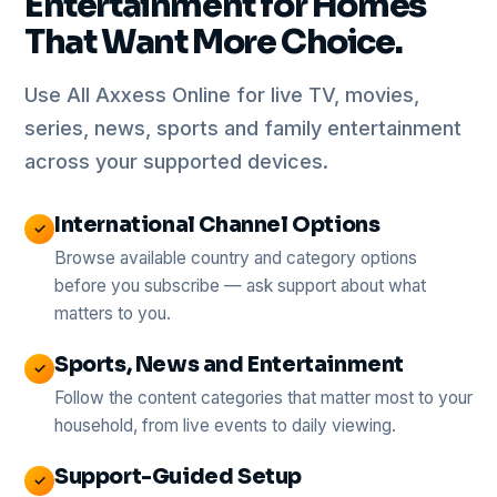
Entertainment for Homes
That Want More Choice.
Use All Axxess Online for live TV, movies,
series, news, sports and family entertainment
across your supported devices.
International Channel Options
✓
Browse available country and category options
before you subscribe — ask support about what
matters to you.
Sports, News and Entertainment
✓
Follow the content categories that matter most to your
household, from live events to daily viewing.
Support-Guided Setup
✓