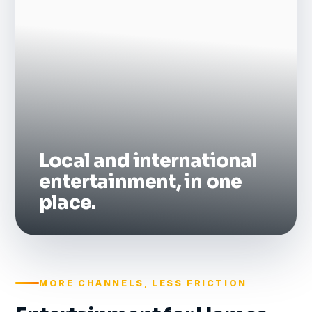
Local and international
entertainment, in one
place.
MORE CHANNELS, LESS FRICTION