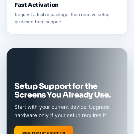
Fast Activation
Request a trial or package, then receive setup
guidance from support.
Setup Support for the
Screens You Already Use.
Start with your current device. Upgrade
hardware only if your setup requires it.
SEE DEVICE SETUP