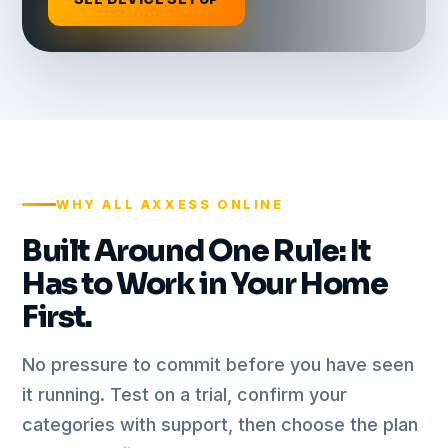
WHY ALL AXXESS ONLINE
Built Around One Rule: It
Has to Work in Your Home
First.
No pressure to commit before you have seen
it running. Test on a trial, confirm your
categories with support, then choose the plan