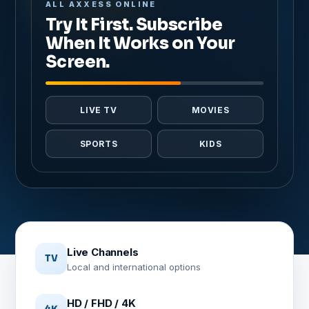
ALL AXXESS ONLINE
Try It First. Subscribe
When It Works on Your
Screen.
LIVE TV
MOVIES
SPORTS
KIDS
Live Channels
TV
Local and international options
HD / FHD / 4K