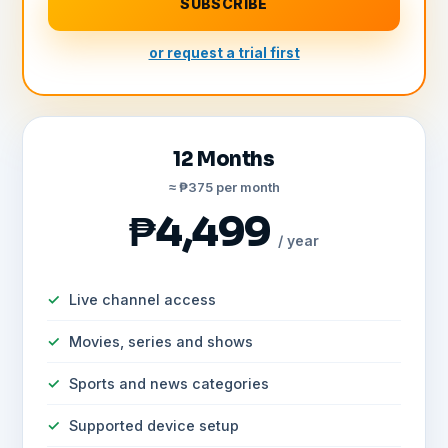
SUBSCRIBE
or request a trial first
12 Months
≈ ₱375 per month
₱4,499
/ year
Live channel access
Movies, series and shows
Sports and news categories
Supported device setup