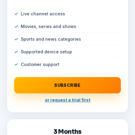
Live channel access
Movies, series and shows
Sports and news categories
Supported device setup
Customer support
SUBSCRIBE
or request a trial first
3 Months