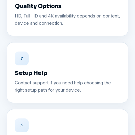
Quality Options
HD, Full HD and 4K availability depends on content,
device and connection.
?
Setup Help
Contact support if you need help choosing the
right setup path for your device.
⚡