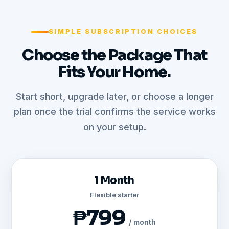
SIMPLE SUBSCRIPTION CHOICES
Choose the Package That
Fits Your Home.
Start short, upgrade later, or choose a longer
plan once the trial confirms the service works
on your setup.
1 Month
Flexible starter
₱799
/ month