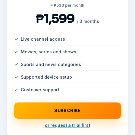
≈ ₱533 per month
₱1,599
/ 3 months
Live channel access
Movies, series and shows
Sports and news categories
Supported device setup
Customer support
SUBSCRIBE
or request a trial first