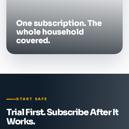
One subscription. The
whole household
covered.
START SAFE
Trial First. Subscribe After It
Works.