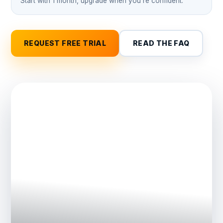
Start with 1 month, upgrade when you're confident.
REQUEST FREE TRIAL
READ THE FAQ