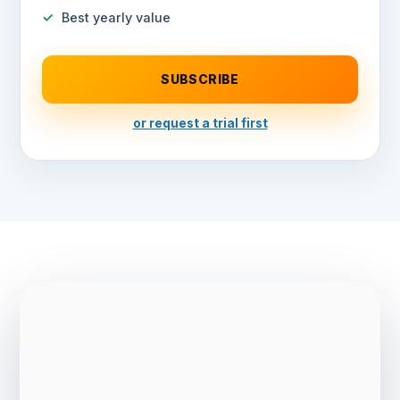
Best yearly value
SUBSCRIBE
or request a trial first