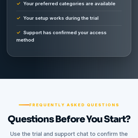
Your preferred categories are available
Your setup works during the trial
Support has confirmed your access
method
FREQUENTLY ASKED QUESTIONS
Questions Before You Start?
Use the trial and support chat to confirm the