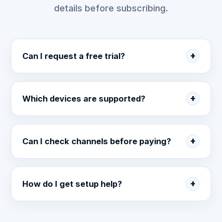
details before subscribing.
Can I request a free trial?
Which devices are supported?
Can I check channels before paying?
How do I get setup help?