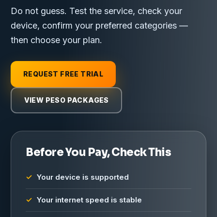
Do not guess. Test the service, check your
device, confirm your preferred categories —
then choose your plan.
REQUEST FREE TRIAL
VIEW PESO PACKAGES
Before You Pay, Check This
Your device is supported
Your internet speed is stable