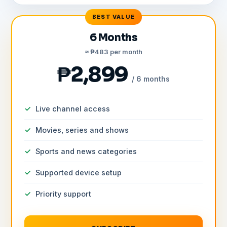
BEST VALUE
6 Months
≈ ₱483 per month
₱2,899
/ 6 months
Live channel access
Movies, series and shows
Sports and news categories
Supported device setup
Priority support